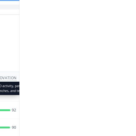
14
OVATION
PULSE
CAPACITY
UPDATED
status,
 activity, patents, product
Recent momentum — hiring trends,
Team strength, leadership depth,
Jul 18,
traction
unches, and technology adoption
news mentions, and social
and organizational scale
94
86
93
2026
engagement
Jul 19,
92
85
90
2026
Jul 19,
90
74
96
2026