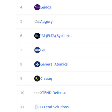
4
Leidos
5
Augury
6
IAI (ELTA) Systems
7
GD
8
General Atomics
9
Classiq
10
XTEND Defense
11
D-Fend Solutions