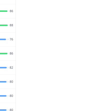
Jul 19,
86
66
84
2026
Jul 20,
88
74
76
2026
Jul 26,
76
72
85
2026
Jul 26,
86
68
80
2026
Jul 23,
82
68
85
2026
Jul 23,
80
74
79
2026
Jul 21,
80
62
88
2026
Jul 15,
80
74
77