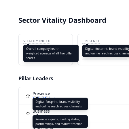
Sector Vitality Dashboard
VITALITY INDEX
PRESENCE
64.4
65.4
Overall company health —
Digital footprint, brand visibilit
weighted average of all five pillar
and online reach across channe
scores
Pillar Leaders
Presence
Anduril Industries
Digital footprint, brand visibility,
and online reach across channels
Business
Leonardo
Revenue signals, funding status,
partnerships, and market traction
Innovation