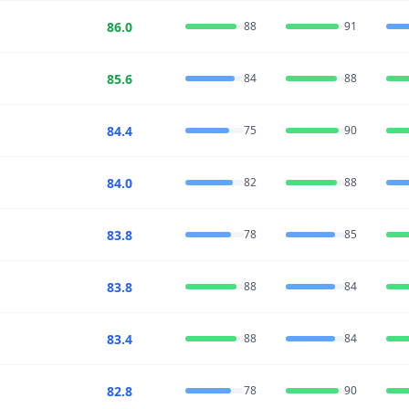
86.0
88
91
85.6
84
88
84.4
75
90
84.0
82
88
83.8
78
85
83.8
88
84
83.4
88
84
82.8
78
90