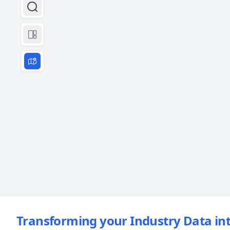
Transforming your Industry Data int