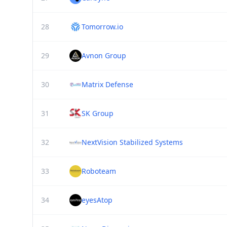
28
Tomorrow.io
29
Avnon Group
30
Matrix Defense
31
SK Group
32
NextVision Stabilized Systems
33
Roboteam
34
eyesAtop