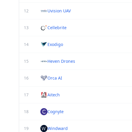
12
Uvision UAV
13
Cellebrite
14
Exodigo
15
Heven Drones
16
Orca AI
17
Aitech
18
Cognyte
19
Windward