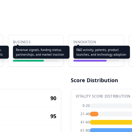
BUSINESS
INNOVATION
67.8
72.5
y,
Revenue signals, funding status,
R&D activity, patents, product
ls
partnerships, and market traction
launches, and technology adoption
Score Distribution
VITALITY SCORE DISTRIBUTION
90
0-20
21-40
95
41-60
61-80