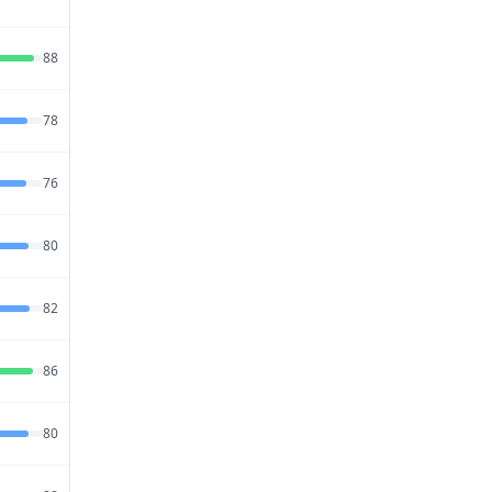
2026
Jul 20,
88
63
80
2026
Jul 27,
78
65
80
2026
Jul 27,
76
68
88
2026
Jul 21,
80
65
85
2026
Jul 23,
82
63
80
2026
Jul 27,
86
52
78
2026
Jul 27,
80
70
76
2026
Jul 26,