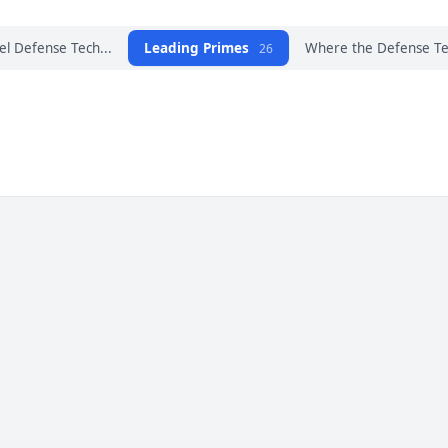
el Defense Tech...
Leading Primes
Where the Defense Tec
26