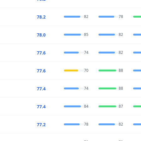
78.2
82
78
78.0
85
82
77.6
74
82
77.6
70
88
77.4
74
88
77.4
84
87
77.2
78
82