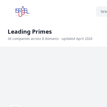
Isra
Leading Primes
26 companies across 8 domains · updated April 2026