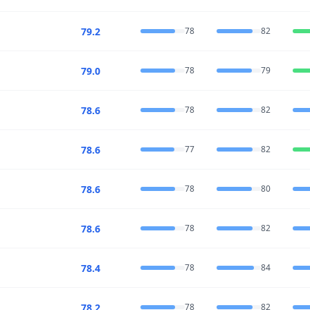
79.2
78
82
79.0
78
79
78.6
78
82
78.6
77
82
78.6
78
80
78.6
78
82
78.4
78
84
78.2
78
82