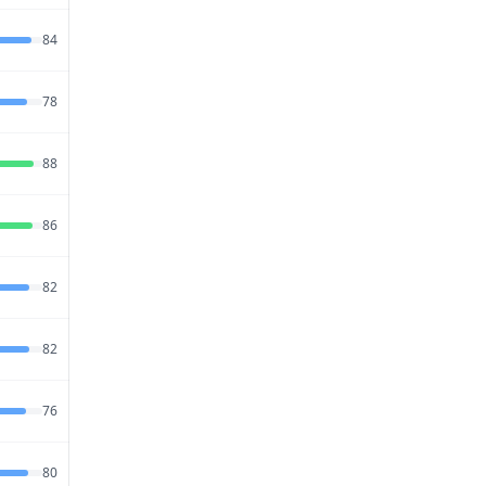
Jul 27,
84
72
86
2026
Jul 23,
78
72
88
2026
Jul 20,
88
72
80
2026
Jul 26,
86
74
80
2026
Jul 28,
82
74
80
2026
Jul 27,
82
68
83
2026
Jul 20,
76
74
81
2026
Jul 21,
80
74
83
2026