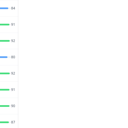
Jul 18,
84
72
95
2026
Jul 20,
91
79
86
2026
Jul 27,
92
70
95
2026
Jul 18,
80
78
92
2026
Jul 18,
92
74
90
2026
Jul 15,
91
74
82
2026
Jul 27,
90
73
82
2026
Jul 26,
87
75
84
2026