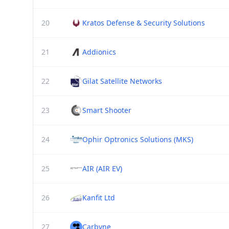
20
Kratos Defense & Security Solutions
21
Addionics
22
Gilat Satellite Networks
23
Smart Shooter
24
Ophir Optronics Solutions (MKS)
25
AIR (AIR EV)
26
Kanfit Ltd
27
Carbyne