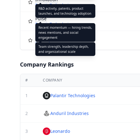
Palantir Technologies
R&D activity, patents, product
launches, and technology adoption
Pulse
Palantir Technologies
Recent momentum — hiring trends,
news mentions, and social
Capacity
engagement
Leonardo
Team strength, leadership depth,
and organizational scale
Company Rankings
#
COMPANY
1
Palantir Technologies
2
Anduril Industries
3
Leonardo