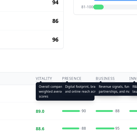
94
81-100
86
96
VITALITY
PRESENCE
BUSINESS
INN
Overall company health —
Digital footprint, brand visibility,
Revenue signals, funding 
R&D
weighted average of all five pillar
and online reach across channels
partnerships, and market 
la
90.6
88
92
scores
89.0
90
88
88.6
88
95