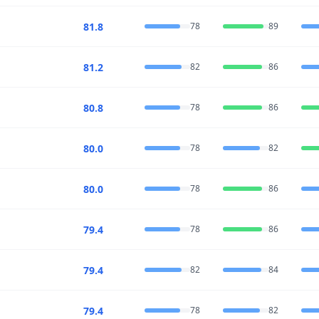
81.8
78
89
81.2
82
86
80.8
78
86
80.0
78
82
80.0
78
86
79.4
78
86
79.4
82
84
79.4
78
82