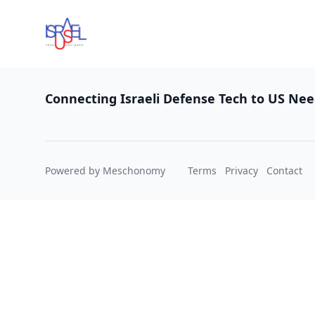
Footer
Connecting Israeli Defense Tech to US Ne
Powered by Meschonomy
Terms
Privacy
Contact