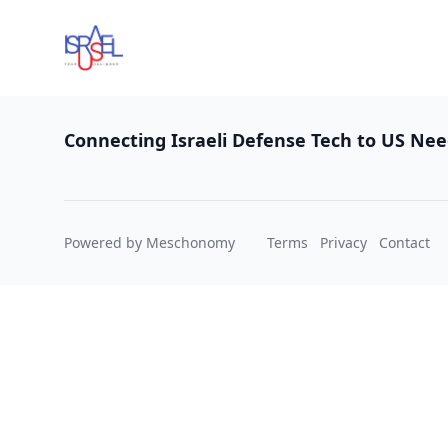
Footer
Connecting Israeli Defense Tech to US Ne
Powered by Meschonomy
Terms
Privacy
Contact