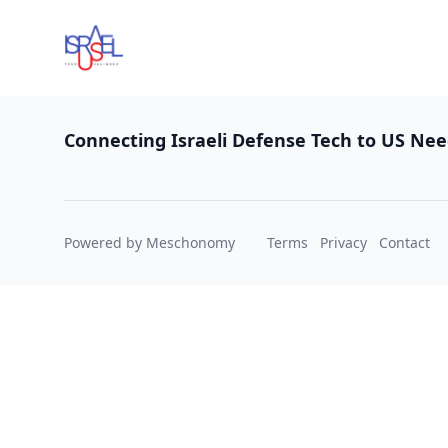
Footer
Connecting Israeli Defense Tech to US Ne
Powered by Meschonomy
Terms
Privacy
Contact