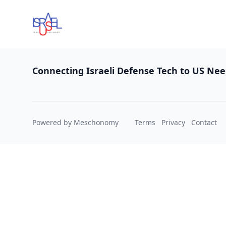
Footer
Connecting Israeli Defense Tech to US Ne
Powered by Meschonomy
Terms
Privacy
Contact