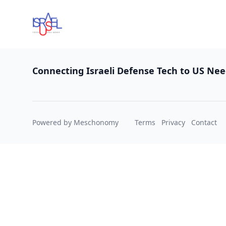
Footer
Connecting Israeli Defense Tech to US Ne
Powered by Meschonomy
Terms
Privacy
Contact