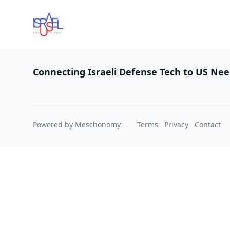
Footer
Connecting Israeli Defense Tech to US Ne
Powered by Meschonomy
Terms
Privacy
Contact