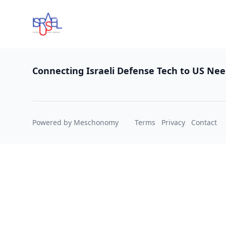
Footer
Connecting Israeli Defense Tech to US Ne
Powered by Meschonomy
Terms
Privacy
Contact