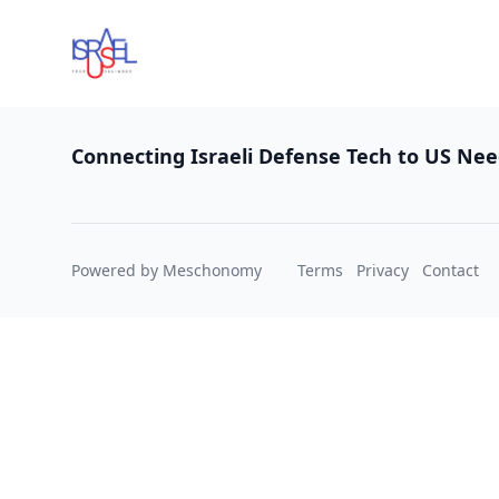
Footer
Connecting Israeli Defense Tech to US Ne
Powered by Meschonomy
Terms
Privacy
Contact