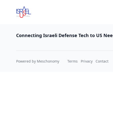
Footer
Connecting Israeli Defense Tech to US Ne
Powered by Meschonomy
Terms
Privacy
Contact